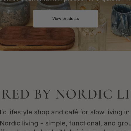
View products
IRED BY NORDIC L
ic lifestyle shop and café for slow living in
Nordic living - simple, functional, and gro