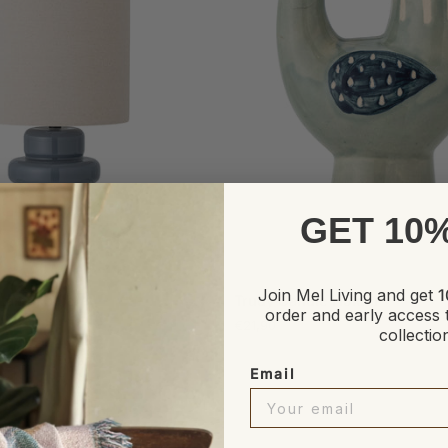
GET 10
ADD TO CART
ADD TO CART
Trudy
Join Mel Living and get
1
 Lamp, blue
Trudy Candle Holder
Candle
order and early access 
€21,90
Holder
collectio
Email