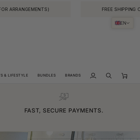
TS)
FREE SHIPPING ON ALL ORDERS O
EN
TS & LIFESTYLE
BUNDLES
BRANDS
My
Search
Cart
Account
FAST, SECURE PAYMENTS.