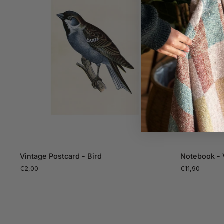
ADD TO CART
Vintage
Notebook
Vintage Postcard - Bird
Notebook - 
Postcard
-
€2,00
€11,90
-
Vintage
Bird
Birds