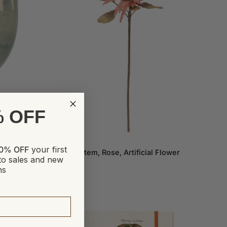
% OFF
ADD TO CART
Protea
0% OFF
your first
Protea Stem, Rose, Artificial Flower
Stem,
to sales and new
€17,90
Rose,
ns
Artificial
Flower