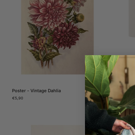
ADD TO CART
Poster
Glass
Poster - Vintage Dahlia
Glass Table
-
Table
€5,90
€149,00
Vintage
Lamp,
Dahlia
blue