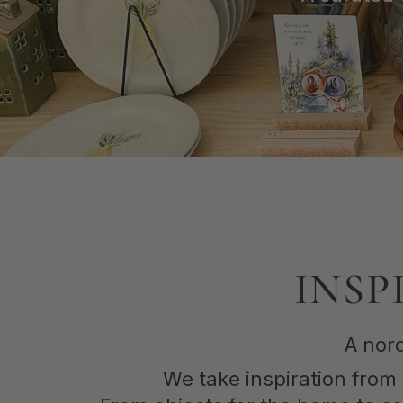
Shop Now
INSP
A nord
We take inspiration from 