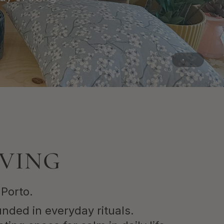
IVING
 Porto.
unded in everyday rituals.