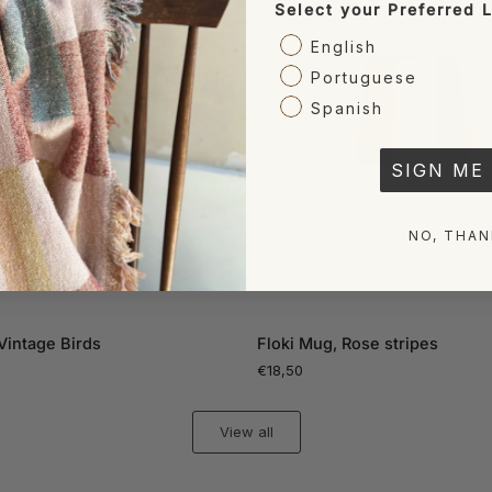
Select your Preferred
English
Portuguese
Spanish
SIGN ME 
NO, THAN
ADD TO CART
ADD TO CART
Floki
Vintage Birds
Floki Mug, Rose stripes
Mug,
€18,50
Rose
stripes
View all