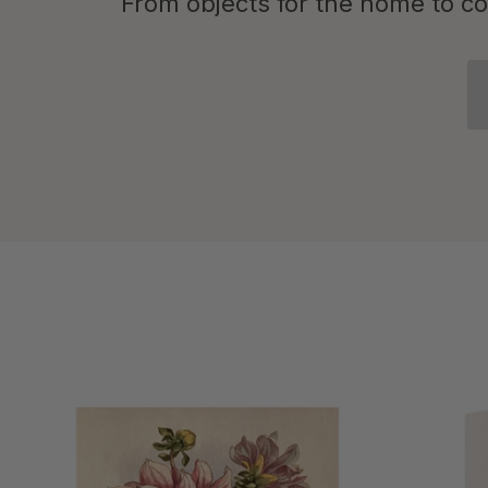
From objects for the home to cof