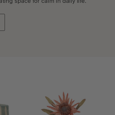
ing space for calm in daily life.