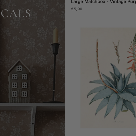
Large Matchbox - Vintage Purp
Matchbox
ICALS
€5,90
-
Vintage
Purple
Tulips
ADD TO CAR