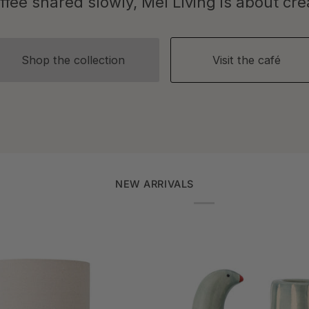
fee shared slowly, Mel Living is about creat
Shop the collection
Visit the café
NEW ARRIVALS