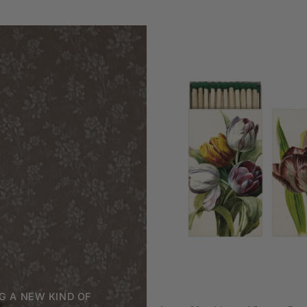
ADD TO CAR
G A NEW KIND OF
Large