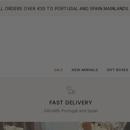
Skip
€30 TO PORTUGAL AND SPAIN MAINLANDS. (LARGE ITEMS O
to
content
SALE
NEW ARRIVALS
GIFT BOXES
FAST DELIVERY
24h/48h Portugal and Spain