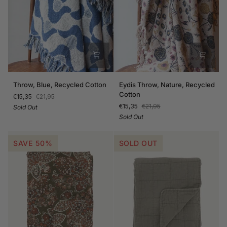
Throw,
Eydis
Throw, Blue, Recycled Cotton
Eydis Throw, Nature, Recycled
Blue,
Throw,
Cotton
€15,35
€21,95
Recycled
Nature,
€15,35
€21,95
Sold Out
Cotton
Recycled
Sold Out
Cotton
SAVE 50%
SOLD OUT