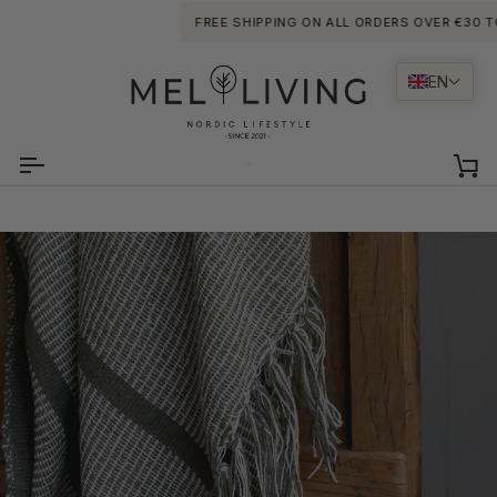
Skip
FREE SHIPPING ON ALL ORDERS OVER €30 TO PO
to
content
EN
Ca