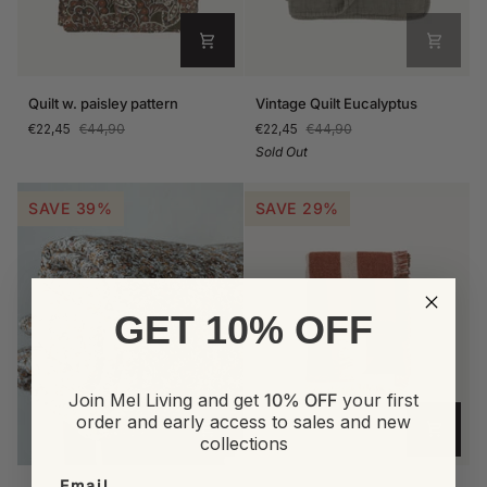
Quilt
Vintage
Quilt w. paisley pattern
Vintage Quilt Eucalyptus
w.
Quilt
€22,45
€44,90
€22,45
€44,90
paisley
Eucalyptus
Sold Out
pattern
SAVE 39%
SAVE 29%
GET 10% OFF
Join Mel Living and get
10% OFF
your first
order and early access to sales and new
collections
Quilt
York
Email