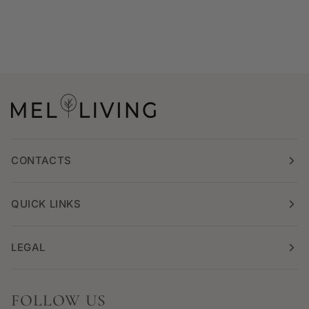
CONTACTS
QUICK LINKS
LEGAL
FOLLOW US