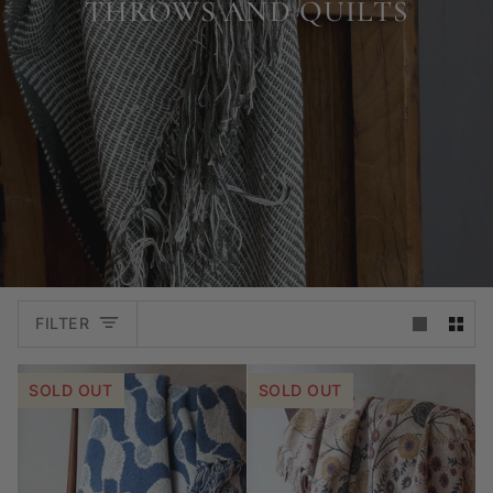
THROWS AND QUILTS
FILTER
SOLD OUT
SOLD OUT