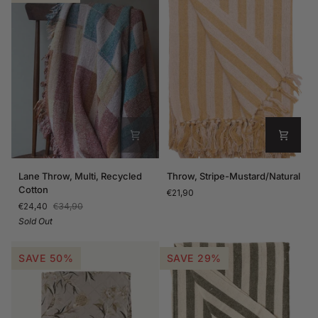
Lane
Throw,
Lane Throw, Multi, Recycled
Throw, Stripe-Mustard/Natural
Throw,
Stripe-
Cotton
€21,90
Multi,
Mustard/Natural
€24,40
€34,90
Recycled
Sold Out
Cotton
SAVE 50%
SAVE 29%