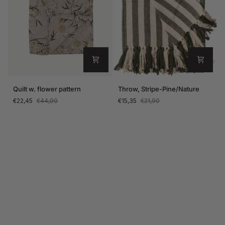
Quilt
Throw,
Quilt w. flower pattern
Throw, Stripe-Pine/Nature
w.
Stripe-
€22,45
€44,90
€15,35
€21,90
flower
Pine/Nature
pattern