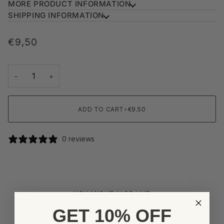
MORE PRODUCT INFORMATION
SHIPPING INFORMATION
€9,50
−
+
ADD TO CART
•
€9.50
0 reviews
YOU MIGHT ALSO LIKE
GET 10% OFF