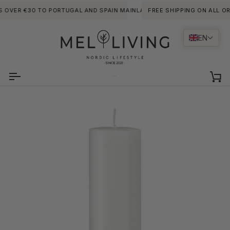
Skip
 OVER €30 TO PORTUGAL AND SPAIN MAINLANDS. (LARGE ITEMS OF FURN
FREE SHIPPING ON ALL ORD
to
content
EN
Ca