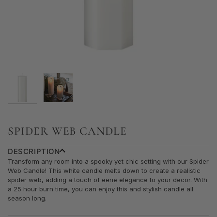
SPIDER WEB CANDLE
DESCRIPTION
Transform any room into a spooky yet chic setting with our Spider
Web Candle! This white candle melts down to create a realistic
spider web, adding a touch of eerie elegance to your decor. With
a 25 hour burn time, you can enjoy this and stylish candle all
season long.