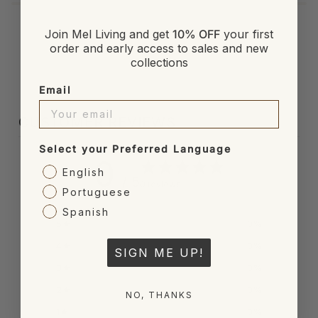
Join Mel Living and get
10% OFF
your first
order and early access to sales and new
collections
Email
CUSTOMER REVIEWS
Select your Preferred Language
0
English
/ 5
0 reviews
Portuguese
Spanish
5
0
%
4
0
%
SIGN ME UP!
3
0
%
2
0
%
NO, THANKS
1
0
%