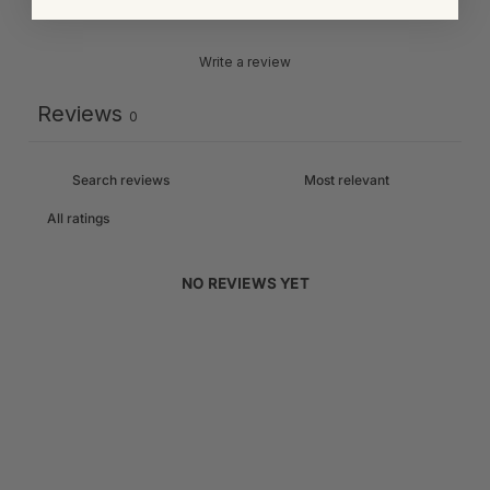
Write a review
Reviews
0
NO REVIEWS YET