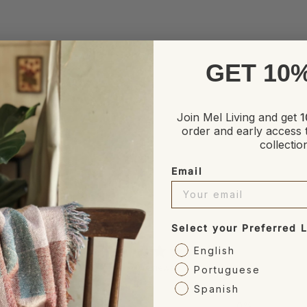
GET 10
Join Mel Living and get
1
order and early access 
collectio
Email
Select your Preferred
0
English
/ 5
0 reviews
Portuguese
Spanish
5
0
%