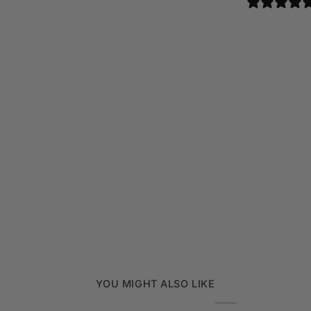
YOU MIGHT ALSO LIKE