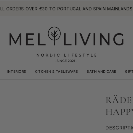
RDERS OVER €30 TO PORTUGAL AND SPAIN MAINLANDS. (LA
INTERIORS
KITCHEN & TABLEWARE
BATH AND CARE
GIF
RÄDE
HAPP
DESCRIPT