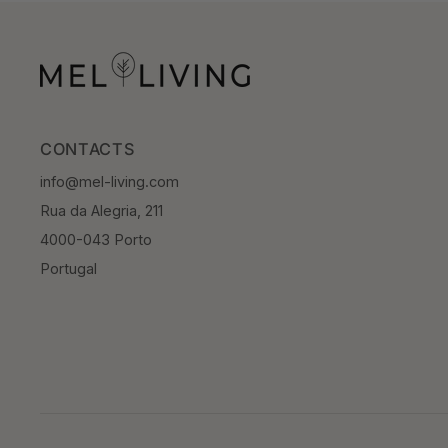
CONTACTS
info@mel-living.com
Rua da Alegria, 211
4000-043 Porto
Portugal