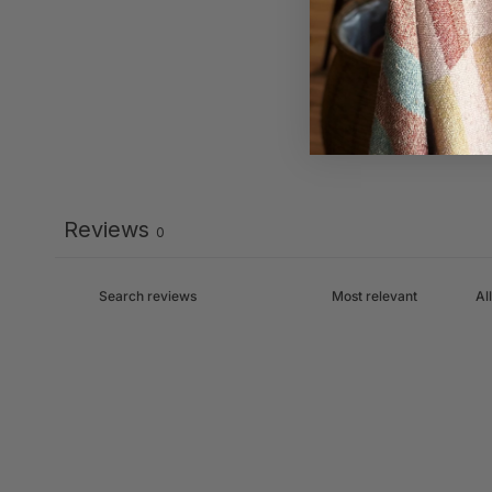
Reviews
0