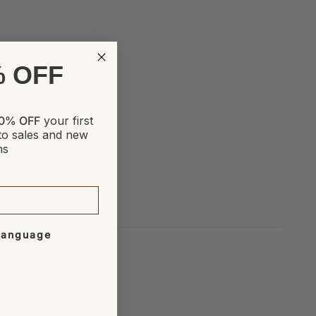
% OFF
0% OFF
your first
to sales and new
ns
 Language