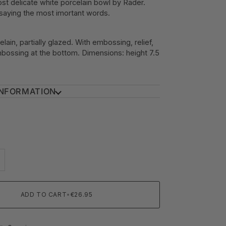
st delicate white porcelain bowl by Rader.
 saying the most imortant words.
elain, partially glazed. With embossing, relief,
bossing at the bottom. Dimensions: height 7.5
INFORMATION
ADD TO CART
•
€26.95