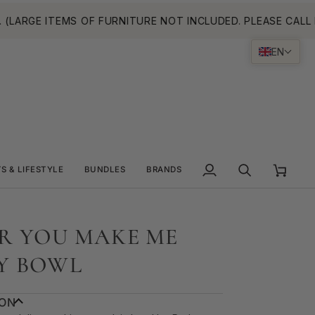
RGE ITEMS OF FURNITURE NOT INCLUDED. PLEASE CALL FOR
EN
TS & LIFESTYLE
BUNDLES
BRANDS
My
Search
Cart
Account
R YOU MAKE ME
Y BOWL
ION