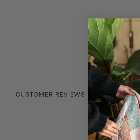
CUSTOMER REVIEWS