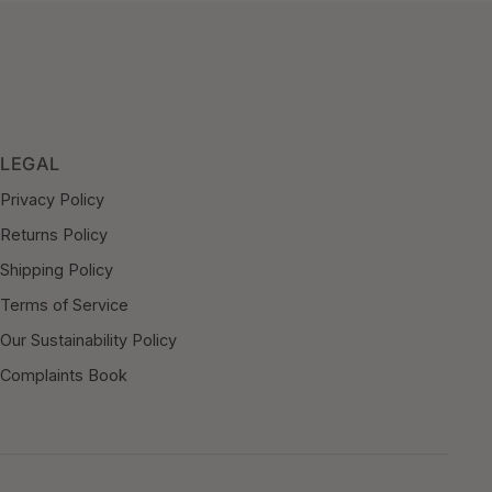
LEGAL
Privacy Policy
Returns Policy
Shipping Policy
Terms of Service
Our Sustainability Policy
Complaints Book