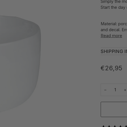
Simply the mo
Start the day
Material: porc
and decal. Em
Read more
SHIPPING 
€26,95
−
+