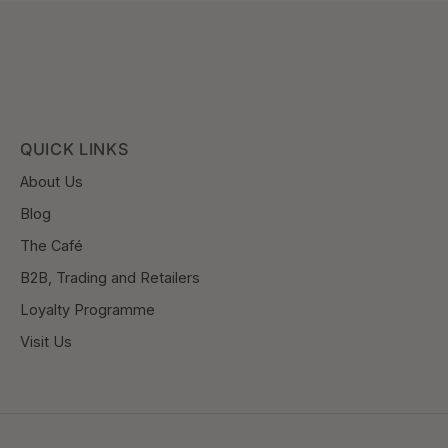
QUICK LINKS
About Us
Blog
The Café
B2B, Trading and Retailers
Loyalty Programme
Visit Us