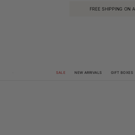
Skip
FREE SHIPPING ON ALL O
to
content
SALE
NEW ARRIVALS
GIFT BOXES